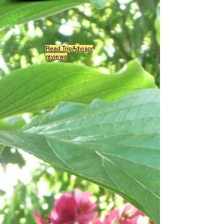
Read TripAdvisor
reviews